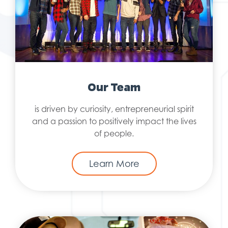
Our Team
is driven by curiosity, entrepreneurial spirit
and a passion to positively impact the lives
of people.
Learn More