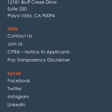
12181 Bluff Creek Drive
Suite 250
Playa Vista, CA 90094
Links
Contact Us
Join Us
CPRA – Notice to Applicants
Pay Transparency Disclaimer
Social
Facebook
Twitter
Instagram
LinkedIn