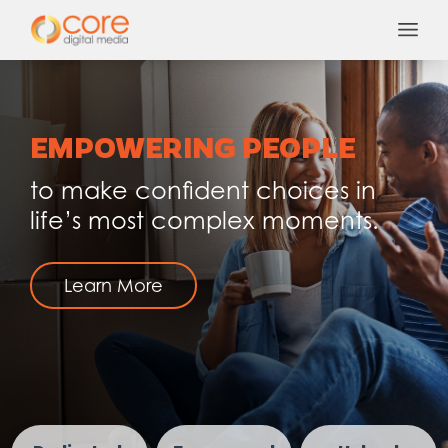
Skip
to
content
EMPOWERING PEOPLE
to make confident choices in
life’s most complex moments.
Learn More