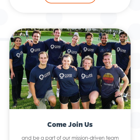
Come Join Us
and be a part of our mission-driven team