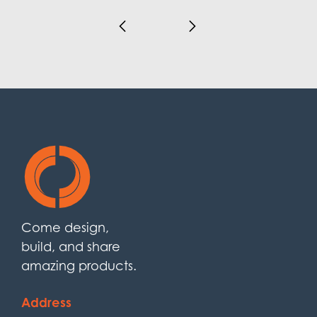
Come design,
build, and share
amazing products.
Address