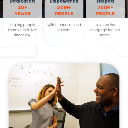
Dedicated
Empowered
Helped
20+
50M+
750K+
YEARS
PEOPLE
PEOPLE
helping people
with information and
save on the
improve their lives
solutions.
mortgage for their
financially.
home.