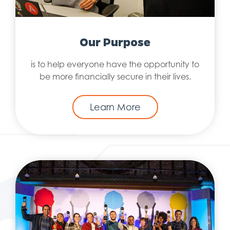
Our Purpose
is to help everyone have the opportunity to
be more financially secure in their lives.
Learn More