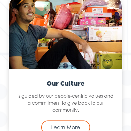
Our Culture
is guided by our people-centric values and
a commitment to give back to our
community.
Learn More