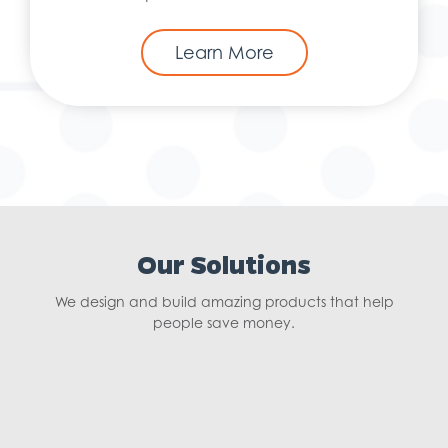
Learn More
Our Solutions
We design and build amazing products that help
people save money.